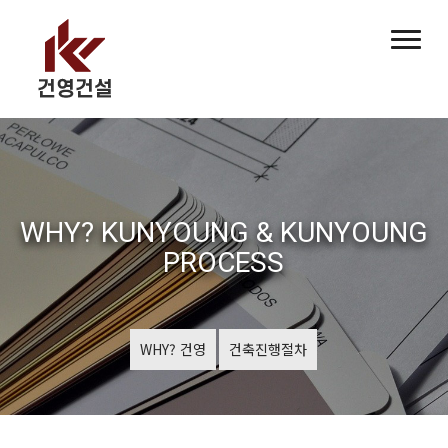
WHY? KUNYOUNG & KUNYOUNG
PROCESS
WHY? 건영
건축진행절차